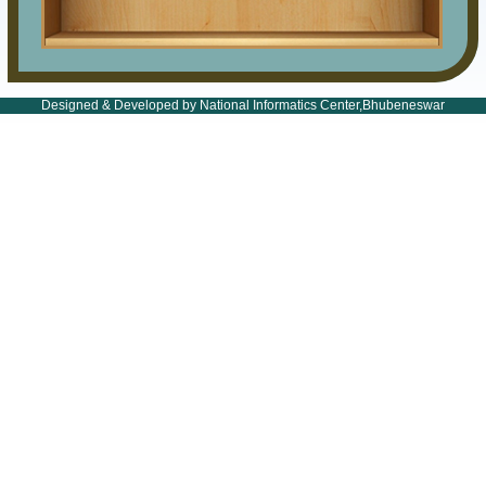
Designed & Developed by National Informatics Center,Bhubeneswar