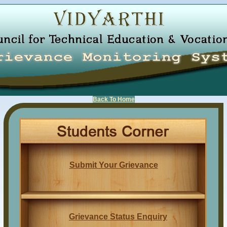
Back To Home
Submit Your Grievance
Grievance Status Enquiry