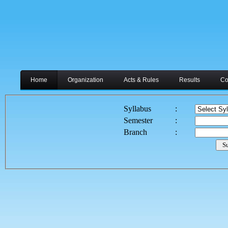
Home
Organization
Acts & Rules
Results
Co
Syllabus
:
Semester
:
Branch
: